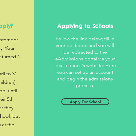
pply?
Applying to Schools
Follow the link below; fill in
eptember
your postcode and you will
y. Your
be redirected to the
t turned 4
eAdmissions portal via your
.
local council's website. Here
you can set up an account
il to 31
and begin the admissions
ildren),
process.
ool until
eir 5th
Apply For School
er they
chool, but
y at the