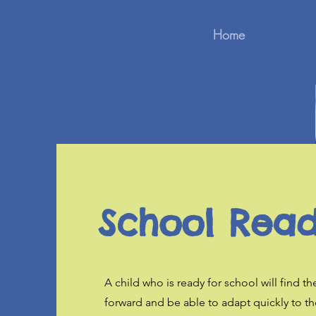
Home
School Read
A child who is ready for school will find the
forward and be able to adapt quickly to th