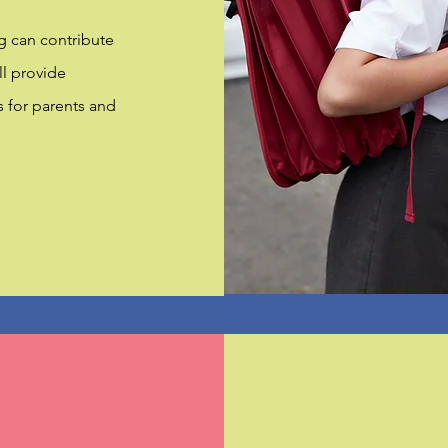
g can contribute
ill provide
s for parents and