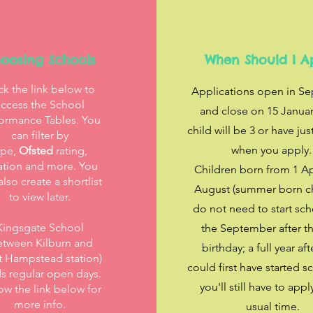
oosing Schools
When Should I A
ck the link below to
Applications open in S
access the School
and close on 15 Januar
ormance Tables. You
child will be 3 or have jus
can filter by
when you apply
ype,
Ofsted
rating,
ation and more. You
Children born from 1 Apr
also create a shortlist
August (summer born ch
to view later.
do not need to start sch
Kingsgate School
the September after th
etween Kilburn and
birthday; a full year aft
 Hampstead station)
could first have started s
s regular open days.
you'll still have to appl
ow the link below for
more info.
usual time.