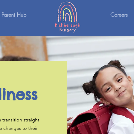
Parent Hub
Careers
iness
 transition straight
e changes to their