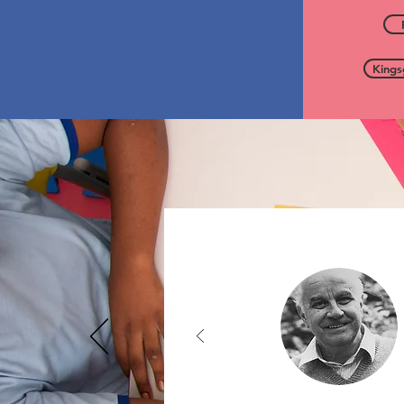
Kings