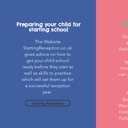
Preparing your child for
Ch
starting school
Cli
The Website
StartingReception.co.uk
Perf
gives advice on how to
get your child school
t
ready before they start as
loc
well as skills to practice
can 
which will set them up for
a successful reception
year.
(b
Starting Reception
West
hold
Foll