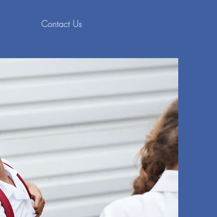
Contact Us