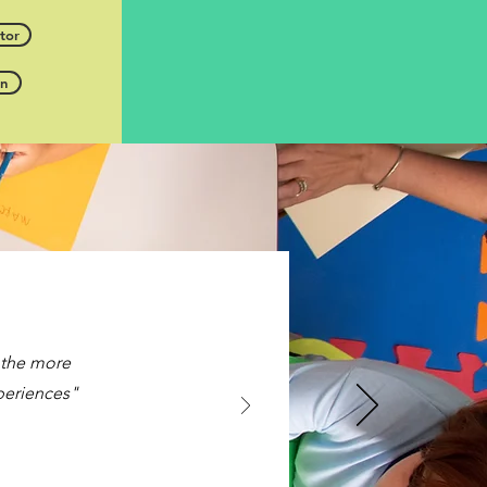
tor
en
, the more
xperiences"