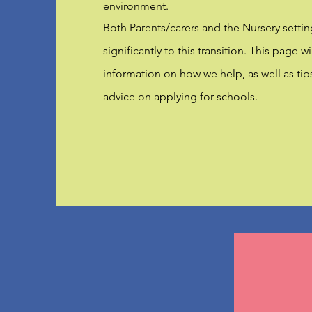
environment.
Both Parents/carers and the Nursery settin
significantly to this transition. This page w
information on how we help, as well as tip
advice on applying for schools.