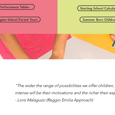
Performance Tables
Starting School Calcula
gate School Parent Tours
Summer Born Childr
"The wider the range of possibilities we offer children
intense will be their motivations and the richer their e
- Loris Malaguzzi (Reggio Emilia Approach)