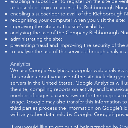
enabling a subscriber to register on the site be ver
a subscriber login to access the Richborough Nurse
enabling a subscriber to avail of the Richborough Nu
recognising your computer when you visit the site;
improving the site and the site’s usability;
analysing the use of the Company Richborough Nurs
administrating the site;
preventing fraud and improving the security of the s
to analyse the use of the services through analytic
Analytics
We use Google Analytics, a popular web analytics 
the cookie about your use of the site including you
servers in the United States. Google Analytics will 
the site, compiling reports on activity and behaviour
number of pages a user views or for the purpose of p
usage. Google may also transfer this information to
third parties process the information on Google’s 
with any other data held by Google. Google’s privacy
If you would like to opt out of being tracked by Go