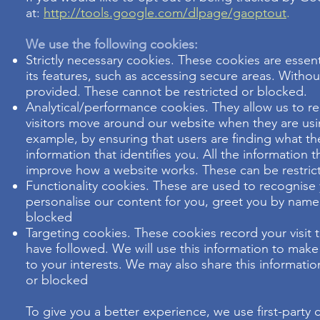
at:
http://tools.google.com/dlpage/gaoptout
.
We use the following cookies:
Strictly necessary cookies. These cookies are essen
its features, such as accessing secure areas. Witho
provided. These cannot be restricted or blocked.
Analytical/performance cookies. They allow us to r
visitors move around our website when they are usin
example, by ensuring that users are finding what the
information that identifies you. All the information
improve how a website works. These can be restric
Functionality cookies. These are used to recognise
personalise our content for you, greet you by nam
blocked
Targeting cookies. These cookies record your visit 
have followed. We will use this information to make
to your interests. We may also share this informatio
or blocked
To give you a better experience, we use first-party c