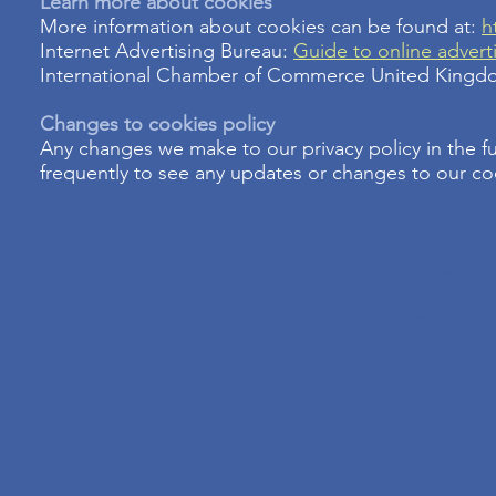
Learn more about cookies
More information about cookies can be found at:
h
Internet Advertising Bureau:
Guide to online advert
International Chamber of Commerce United King
Changes to cookies policy
Any changes we make to our privacy policy in the f
frequently to see any updates or changes to our co
Cookie P
© 2026 Richborough N
22 Richboroug