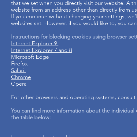
that we set when you directly visit our website. A th
website from an address other than directly from us
If you continue without changing your settings, we’
websites set. However, if you would like to, you ca
Instructions for blocking cookies using browser set
Internet Explorer 9
Internet Explorer 7 and 8
Microsoft Edge
Firefox
Safari
Chrome
Opera
For other browsers and operating systems, consult y
You can find more information about the individual
the table below: