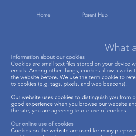
Home
Parent Hub
What a
Information about our cookies
Cookies are small text files stored on your device
emails. Among other things, cookies allow a websi
the website before. We use the term cookie to refer
to cookies (e.g. tags, pixels, and web beacons).
Our website uses cookies to distinguish you from ot
good experience when you browse our website and a
the site, you are agreeing to our use of cookies.
Our online use of cookies
Cookies on the website are used for many purposes 