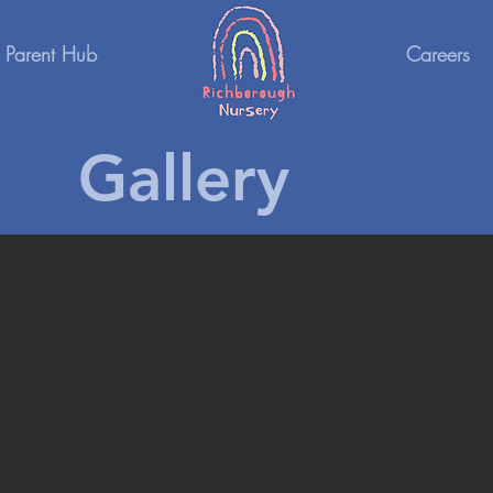
Parent Hub
Careers
Gallery