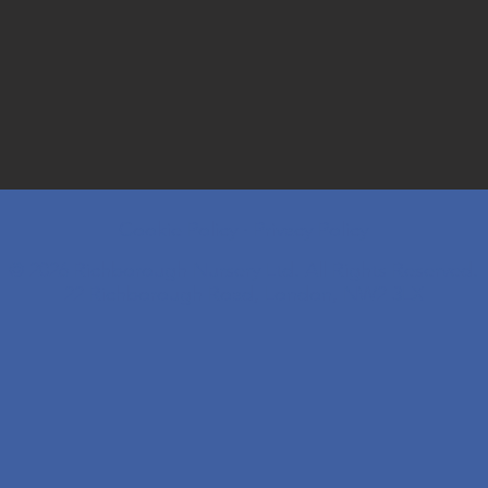
Cookie Policy
·
Privacy Policy
© 2026 Richborough Nursery Ltd. All Rights Reserved.
22 Richborough Road, London, NW2 3LX